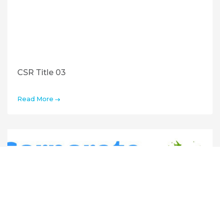
CSR Title 03
Read More