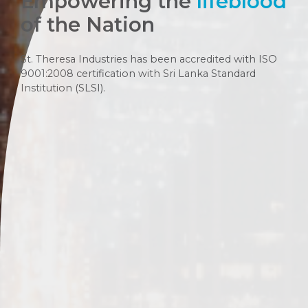
Empowering the
lifeblood
of the Nation
St. Theresa Industries has been accredited with ISO
9001:2008 certification with Sri Lanka Standard
Institution (SLSI).