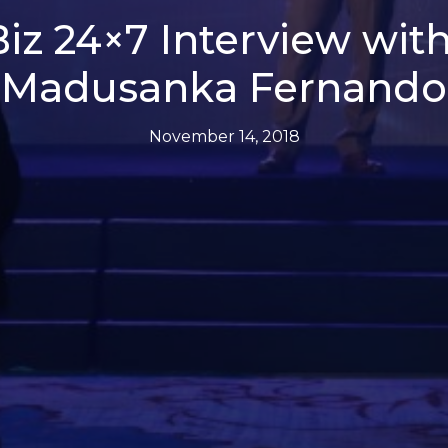
iz 24×7 Interview with
Madusanka Fernando
November 14, 2018