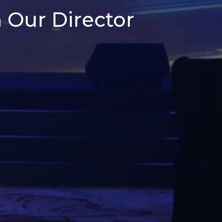
 Our Director