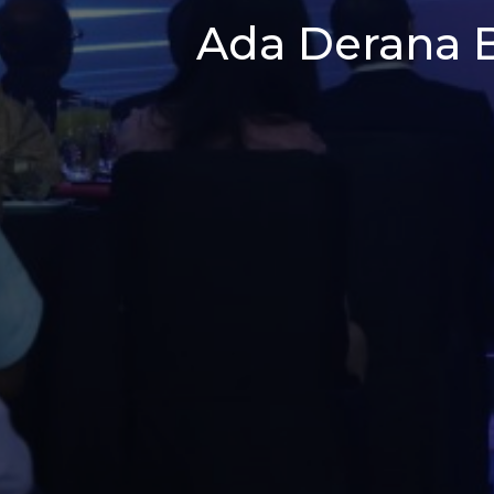
Ada Derana B