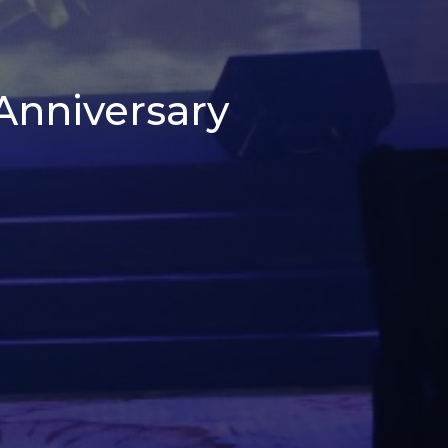
 Anniversary