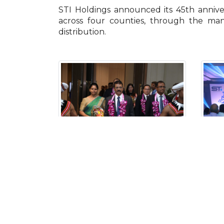
STI Holdings announced its 45th annive
across four counties, through the man
distribution.