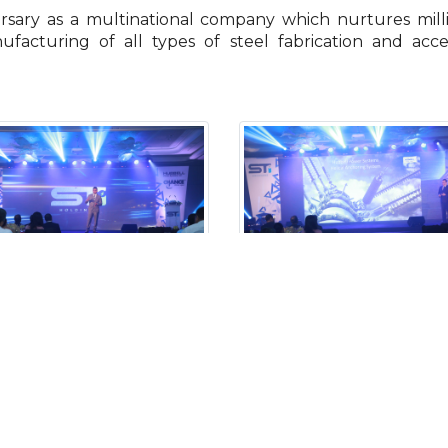
rsary as a multinational company which nurtures mill
ufacturing of all types of steel fabrication and acc