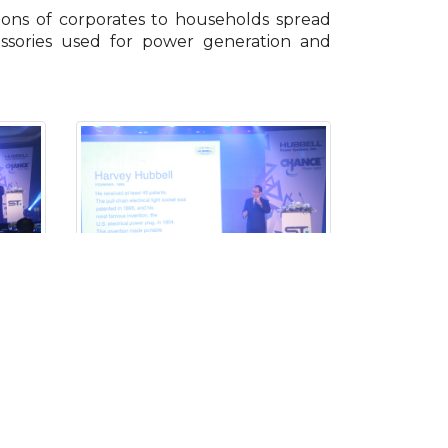
ions of corporates to households spread
essories used for power generation and