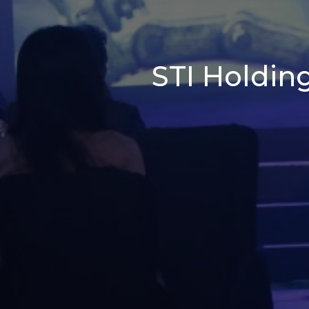
STI Holding