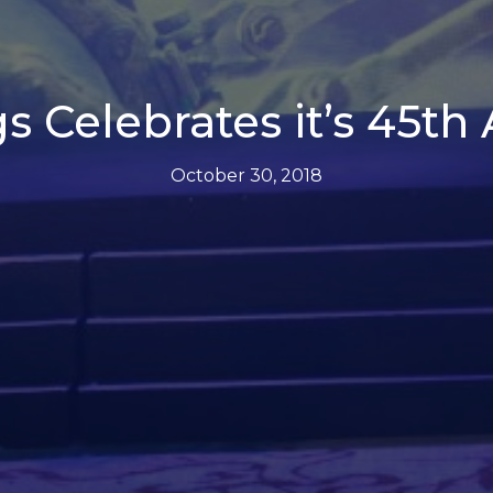
s Celebrates it’s 45th
October 30, 2018